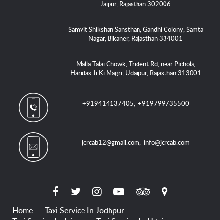
Jaipur, Rajasthan 302006
Samvit Shikshan Sansthan, Gandhi Colony, Samta
Nagar, Bikaner, Rajasthan 334001
Malla Talai Chowk, Trident Rd, near Pichola,
Haridas Ji Ki Magri, Udaipur, Rajasthan 313001
+919414137405
,
+919799735500
jcrcab12@gmail.com
,
info@jcrcab.com
Home
Taxi Service In Jodhpur