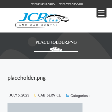
+919414137405
+919799735500
PLACEHOLDER.PNG
placeholder.png
Categories :
JULY 5, 2023
CAB_SERVICE