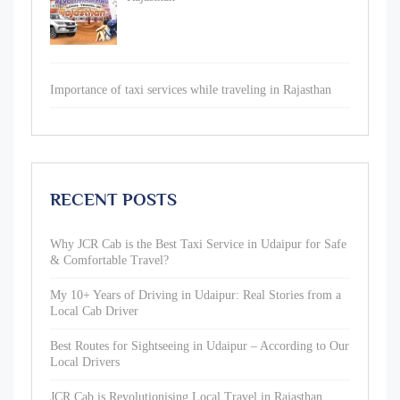
Importance of taxi services while traveling in Rajasthan
RECENT POSTS
Why JCR Cab is the Best Taxi Service in Udaipur for Safe
& Comfortable Travel?
My 10+ Years of Driving in Udaipur: Real Stories from a
Local Cab Driver
Best Routes for Sightseeing in Udaipur – According to Our
Local Drivers
JCR Cab is Revolutionising Local Travel in Rajasthan