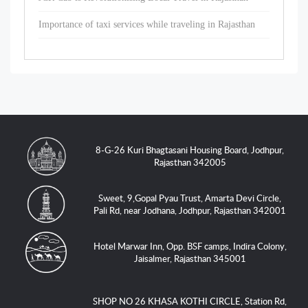
Importance of taxi services while traveling in Rajasthan
8-G-26 Kuri Bhagtasani Housing Board, Jodhpur,
Rajasthan 342005
Sweet, 9,Gopal Pyau Trust, Amarta Devi Circle,
Pali Rd, near Jodhana, Jodhpur, Rajasthan 342001
Hotel Marwar Inn, Opp. BSF camps, Indira Colony,
Jaisalmer, Rajasthan 345001
SHOP NO 26 KHASA KOTHI CIRCLE, Station Rd,