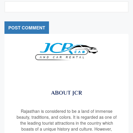
ABOUT JCR
Rajasthan is considered to be a land of immense
beauty, traditions, and colors. It is regarded as one of
the leading tourist attractions in the country which
boasts of a unique history and culture. However,