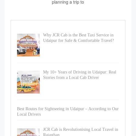
planning a trip to
Why JCR Cab is the Best Taxi Service in
Udaipur for Safe & Comfortable Travel?
My 10+ Years of Driving in Udaipur: Real
Stories from a Local Cab Driver
Best Routes for Sightseeing in Udaipur – According to Our
Local Drivers
JCR Cab is Revolutionising Local Travel in
Rajasthan