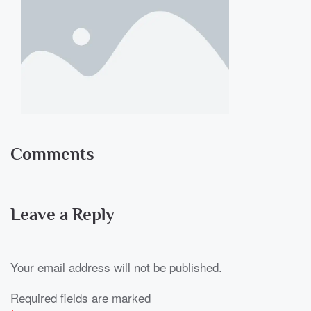
Comments
Leave a Reply
Your email address will not be published.
Required fields are marked