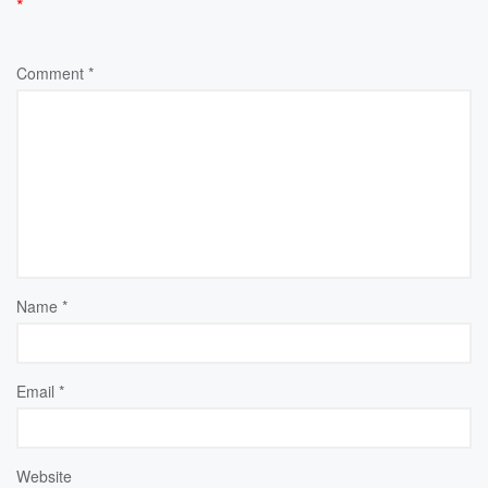
*
Comment
*
Name
*
Email
*
Website