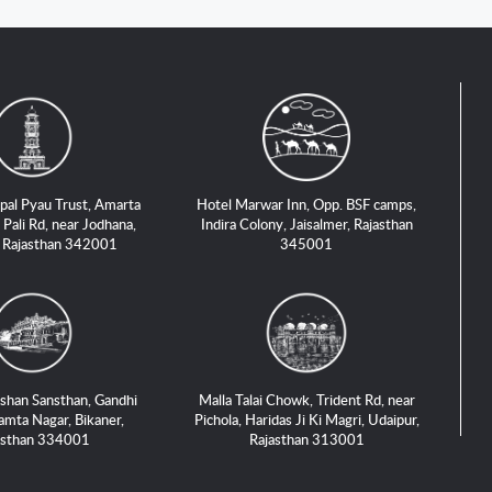
pal Pyau Trust, Amarta
Hotel Marwar Inn, Opp. BSF camps,
 Pali Rd, near Jodhana,
Indira Colony, Jaisalmer, Rajasthan
, Rajasthan 342001
345001
shan Sansthan, Gandhi
Malla Talai Chowk, Trident Rd, near
amta Nagar, Bikaner,
Pichola, Haridas Ji Ki Magri, Udaipur,
asthan 334001
Rajasthan 313001