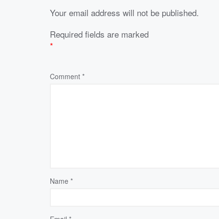
Your email address will not be published.
Required fields are marked
*
Comment
*
Name
*
Email
*