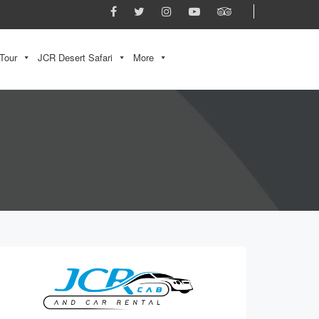
Tour
JCR Desert Safari
More