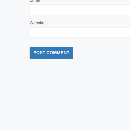
Website