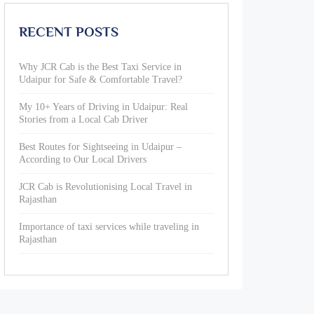
RECENT POSTS
Why JCR Cab is the Best Taxi Service in
Udaipur for Safe & Comfortable Travel?
My 10+ Years of Driving in Udaipur: Real
Stories from a Local Cab Driver
Best Routes for Sightseeing in Udaipur –
According to Our Local Drivers
JCR Cab is Revolutionising Local Travel in
Rajasthan
Importance of taxi services while traveling in
Rajasthan