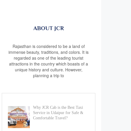
ABOUT JCR
Rajasthan is considered to be a land of
immense beauty, traditions, and colors. It is
regarded as one of the leading tourist
attractions in the country which boasts of a
unique history and culture. However,
planning a trip to
Why JCR Cab is the Best Taxi
Service in Udaipur for Safe &
Comfortable Travel?