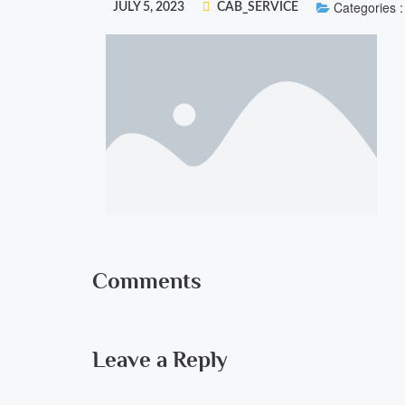
Categories :
JULY 5, 2023
CAB_SERVICE
Comments
Leave a Reply