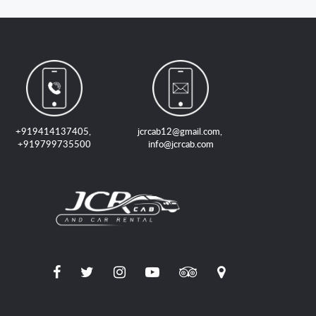
+919414137405
,
jcrcab12@gmail.com
,
+919799735500
info@jcrcab.com