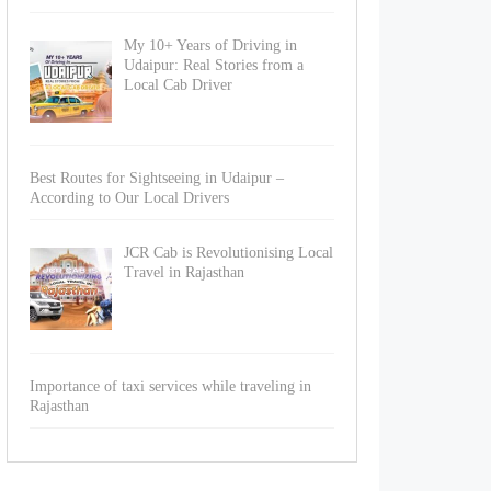
My 10+ Years of Driving in
Udaipur: Real Stories from a
Local Cab Driver
Best Routes for Sightseeing in Udaipur –
According to Our Local Drivers
JCR Cab is Revolutionising Local
Travel in Rajasthan
Importance of taxi services while traveling in
Rajasthan