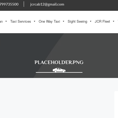
799735500
jcrcab12@gmail.com
an
Taxi Services
One Way Taxi
Sight Seeing
JCR Fleet
PLACEHOLDER.PNG