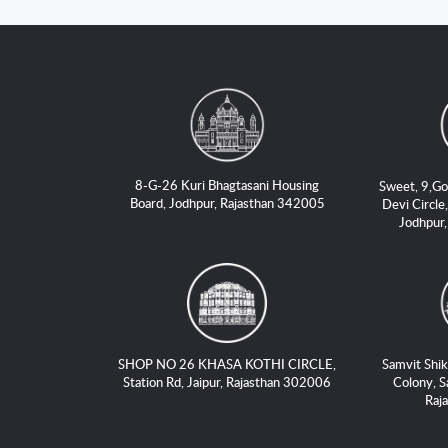
8-G-26 Kuri Bhagtasani Housing
Sweet, 9,Go
Board, Jodhpur, Rajasthan 342005
Devi Circle,
Jodhpur
SHOP NO 26 KHASA KOTHI CIRCLE,
Samvit Shik
Station Rd, Jaipur, Rajasthan 302006
Colony, S
Raj