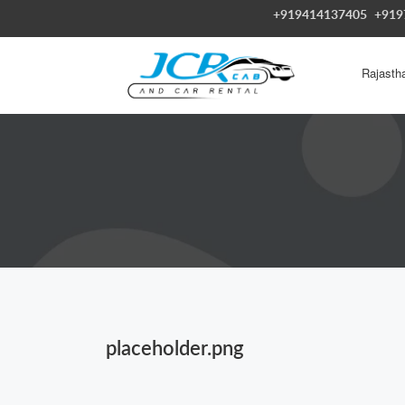
+919414137405
+919
Rajasth
placeholder.png