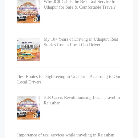
Why JCR Cab is the Best Taxi Service in
Udaipur for Safe & Comfortable Travel?
My 10+ Years of Driving in Udaipur: Real
Stories from a Local Cab Driver
Best Routes for Sightseeing in Udaipur – According to Our
Local Drivers
JCR Cab is Revolutionising Local Travel in
Rajasthan
Importance of taxi services while traveling in Rajasthan