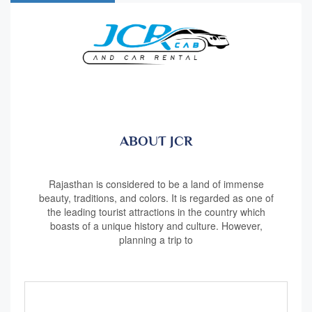
ABOUT JCR
Rajasthan is considered to be a land of immense
beauty, traditions, and colors. It is regarded as one of
the leading tourist attractions in the country which
boasts of a unique history and culture. However,
planning a trip to