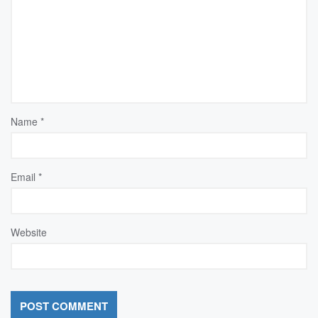
Name
*
Email
*
Website