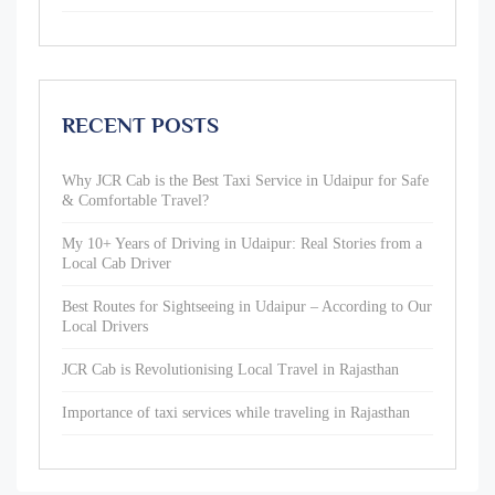
RECENT POSTS
Why JCR Cab is the Best Taxi Service in Udaipur for Safe
& Comfortable Travel?
My 10+ Years of Driving in Udaipur: Real Stories from a
Local Cab Driver
Best Routes for Sightseeing in Udaipur – According to Our
Local Drivers
JCR Cab is Revolutionising Local Travel in Rajasthan
Importance of taxi services while traveling in Rajasthan