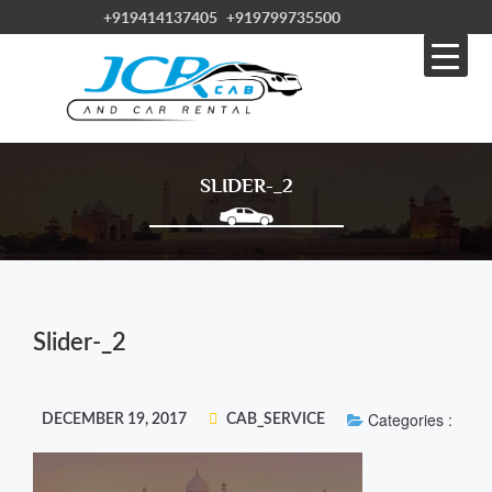
+919414137405
+919799735500
SLIDER-_2
Slider-_2
Categories :
DECEMBER 19, 2017
CAB_SERVICE