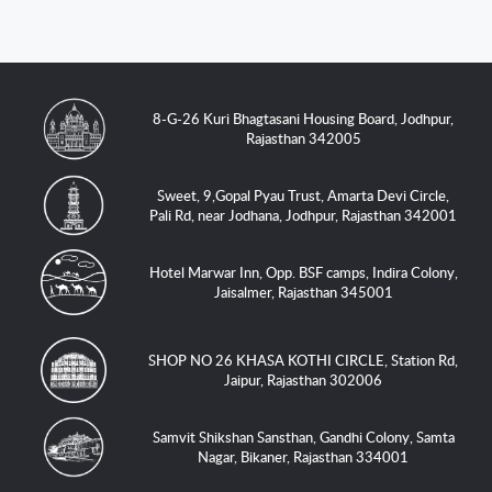
8-G-26 Kuri Bhagtasani Housing Board, Jodhpur,
Rajasthan 342005
Sweet, 9,Gopal Pyau Trust, Amarta Devi Circle,
Pali Rd, near Jodhana, Jodhpur, Rajasthan 342001
Hotel Marwar Inn, Opp. BSF camps, Indira Colony,
Jaisalmer, Rajasthan 345001
SHOP NO 26 KHASA KOTHI CIRCLE, Station Rd,
Jaipur, Rajasthan 302006
Samvit Shikshan Sansthan, Gandhi Colony, Samta
Nagar, Bikaner, Rajasthan 334001