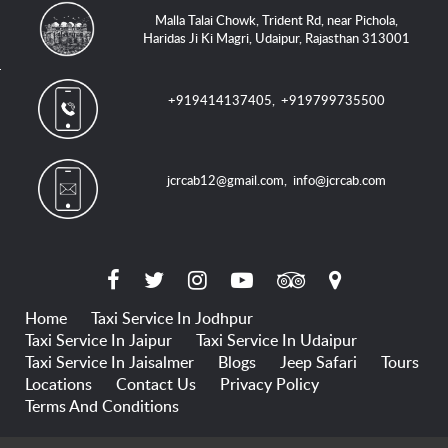
Malla Talai Chowk, Trident Rd, near Pichola,
Haridas Ji Ki Magri, Udaipur, Rajasthan 313001
+919414137405
,
+919799735500
jcrcab12@gmail.com
,
info@jcrcab.com
Home
Taxi Service In Jodhpur
Taxi Service In Jaipur
Taxi Service In Udaipur
Taxi Service In Jaisalmer
Blogs
Jeep Safari
Tours
Locations
Contact Us
Privacy Policy
Terms And Conditions