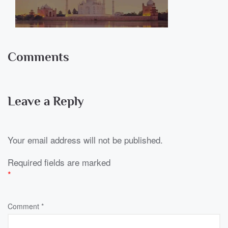
Comments
Leave a Reply
Your email address will not be published.
Required fields are marked
*
Comment
*