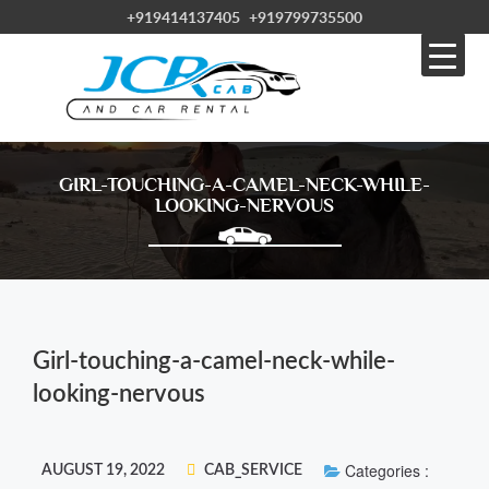
+919414137405
+919799735500
GIRL-TOUCHING-A-CAMEL-NECK-WHILE-
LOOKING-NERVOUS
Girl-touching-a-camel-neck-while-
looking-nervous
Categories :
AUGUST 19, 2022
CAB_SERVICE