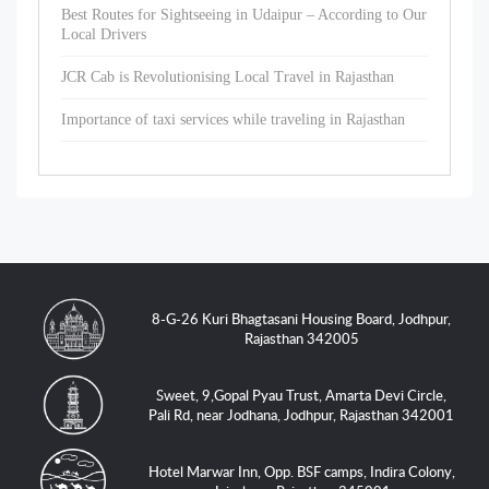
Best Routes for Sightseeing in Udaipur – According to Our
Local Drivers
JCR Cab is Revolutionising Local Travel in Rajasthan
Importance of taxi services while traveling in Rajasthan
8-G-26 Kuri Bhagtasani Housing Board, Jodhpur,
Rajasthan 342005
Sweet, 9,Gopal Pyau Trust, Amarta Devi Circle,
Pali Rd, near Jodhana, Jodhpur, Rajasthan 342001
Hotel Marwar Inn, Opp. BSF camps, Indira Colony,