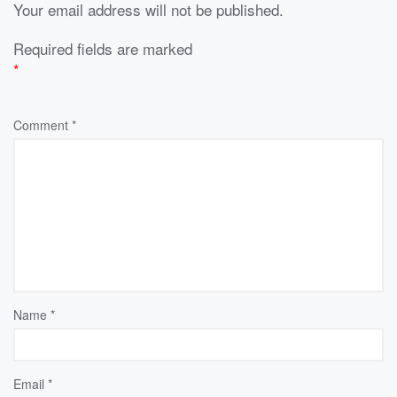
Your email address will not be published.
Required fields are marked
*
Comment
*
Name
*
Email
*