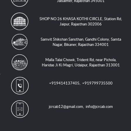
Jaisalmer, Rajasthan 345001
SHOP NO 26 KHASA KOTHI CIRCLE, Station Rd,
Jaipur, Rajasthan 302006
Samvit Shikshan Sansthan, Gandhi Colony, Samta
Nagar, Bikaner, Rajasthan 334001
Malla Talai Chowk, Trident Rd, near Pichola,
Haridas Ji Ki Magri, Udaipur, Rajasthan 313001
+919414137405
,
+919799735500
jcrcab12@gmail.com
,
info@jcrcab.com