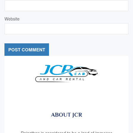
Website
ABOUT JCR