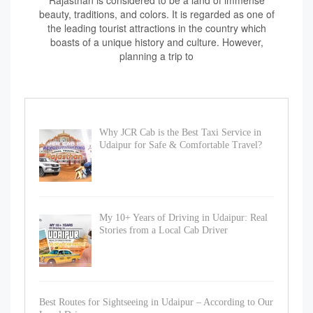
Rajasthan is considered to be a land of immense
beauty, traditions, and colors. It is regarded as one of
the leading tourist attractions in the country which
boasts of a unique history and culture. However,
planning a trip to
Why JCR Cab is the Best Taxi Service in
Udaipur for Safe & Comfortable Travel?
My 10+ Years of Driving in Udaipur: Real
Stories from a Local Cab Driver
Best Routes for Sightseeing in Udaipur – According to Our