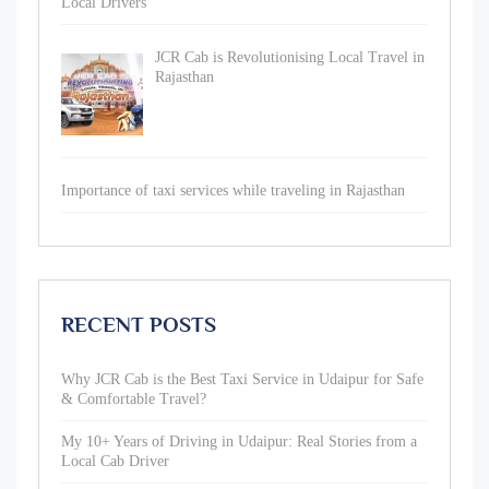
Local Drivers
JCR Cab is Revolutionising Local Travel in
Rajasthan
Importance of taxi services while traveling in Rajasthan
RECENT POSTS
Why JCR Cab is the Best Taxi Service in Udaipur for Safe
& Comfortable Travel?
My 10+ Years of Driving in Udaipur: Real Stories from a
Local Cab Driver