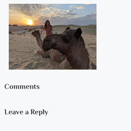
Comments
Leave a Reply