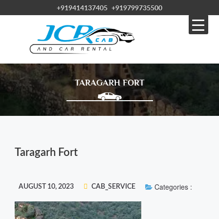
+919414137405
+919799735500
TARAGARH FORT
Taragarh Fort
Categories :
AUGUST 10, 2023
CAB_SERVICE