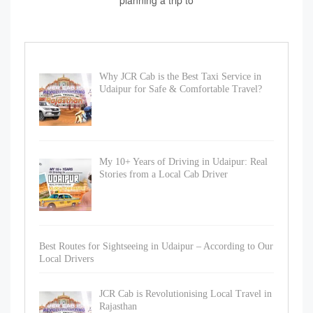
planning a trip to
Why JCR Cab is the Best Taxi Service in
Udaipur for Safe & Comfortable Travel?
My 10+ Years of Driving in Udaipur: Real
Stories from a Local Cab Driver
Best Routes for Sightseeing in Udaipur – According to Our
Local Drivers
JCR Cab is Revolutionising Local Travel in
Rajasthan