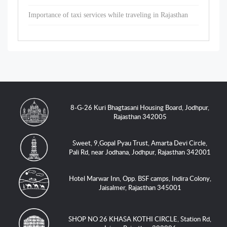
Importance of taxi services while traveling in Rajasthan
8-G-26 Kuri Bhagtasani Housing Board, Jodhpur,
Rajasthan 342005
Sweet, 9,Gopal Pyau Trust, Amarta Devi Circle,
Pali Rd, near Jodhana, Jodhpur, Rajasthan 342001
Hotel Marwar Inn, Opp. BSF camps, Indira Colony,
Jaisalmer, Rajasthan 345001
SHOP NO 26 KHASA KOTHI CIRCLE, Station Rd,