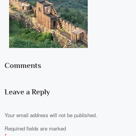
Comments
Leave a Reply
Your email address will not be published.
Required fields are marked
*