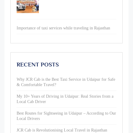
Importance of taxi services while traveling in Rajasthan
RECENT POSTS
Why JCR Cab is the Best Taxi Service in Udaipur for Safe
& Comfortable Travel?
My 10+ Years of Driving in Udaipur: Real Stories from a
Local Cab Driver
Best Routes for Sightseeing in Udaipur – According to Our
Local Drivers
JCR Cab is Revolutionising Local Travel in Rajasthan