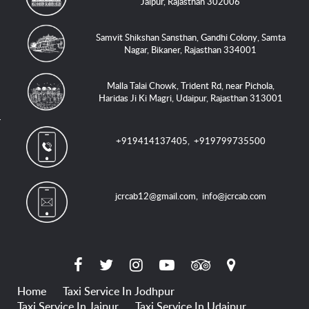
Jaipur, Rajasthan 302006
Samvit Shikshan Sansthan, Gandhi Colony, Samta
Nagar, Bikaner, Rajasthan 334001
Malla Talai Chowk, Trident Rd, near Pichola,
Haridas Ji Ki Magri, Udaipur, Rajasthan 313001
+919414137405
,
+919799735500
jcrcab12@gmail.com
,
info@jcrcab.com
Home
Taxi Service In Jodhpur
Taxi Service In Jaipur
Taxi Service In Udaipur