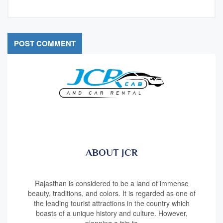
ABOUT JCR
Rajasthan is considered to be a land of immense
beauty, traditions, and colors. It is regarded as one of
the leading tourist attractions in the country which
boasts of a unique history and culture. However,