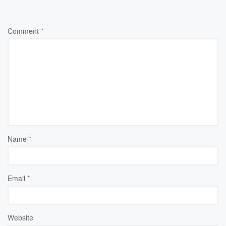
Comment
*
Name
*
Email
*
Website