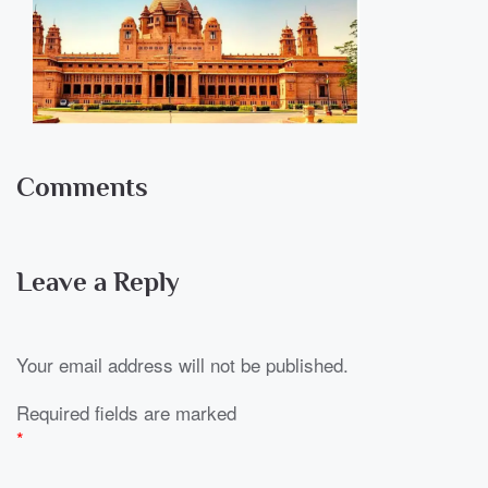
Comments
Leave a Reply
Your email address will not be published.
Required fields are marked
*