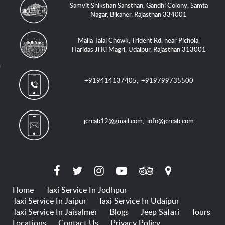
Samvit Shikshan Sansthan, Gandhi Colony, Samta
Nagar, Bikaner, Rajasthan 334001
Malla Talai Chowk, Trident Rd, near Pichola,
Haridas Ji Ki Magri, Udaipur, Rajasthan 313001
+919414137405
,
+919799735500
jcrcab12@gmail.com
,
info@jcrcab.com
Home
Taxi Service In Jodhpur
Taxi Service In Jaipur
Taxi Service In Udaipur
Taxi Service In Jaisalmer
Blogs
Jeep Safari
Tours
Locations
Contact Us
Privacy Policy