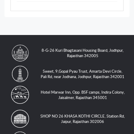
8-G-26 Kuri Bhagtasani Housing Board, Jodhpur,
Rajasthan 342005
Sweet, 9,Gopal Pyau Trust, Amarta Devi Circle,
Pali Rd, near Jodhana, Jodhpur, Rajasthan 342001
Hotel Marwar Inn, Opp. BSF camps, Indira Colony,
Jaisalmer, Rajasthan 345001
SHOP NO 26 KHASA KOTHI CIRCLE, Station Rd,
Jaipur, Rajasthan 302006