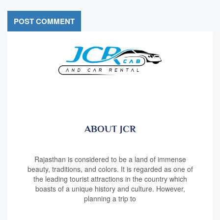
ABOUT JCR
Rajasthan is considered to be a land of immense
beauty, traditions, and colors. It is regarded as one of
the leading tourist attractions in the country which
boasts of a unique history and culture. However,
planning a trip to