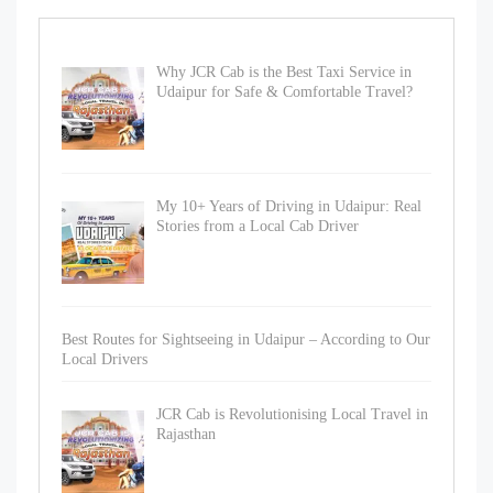
Why JCR Cab is the Best Taxi Service in
Udaipur for Safe & Comfortable Travel?
My 10+ Years of Driving in Udaipur: Real
Stories from a Local Cab Driver
Best Routes for Sightseeing in Udaipur – According to Our
Local Drivers
JCR Cab is Revolutionising Local Travel in
Rajasthan