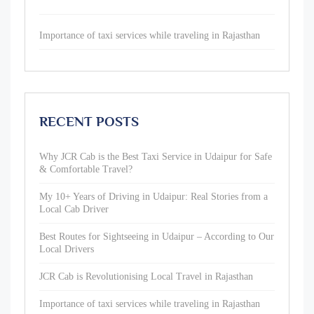
Importance of taxi services while traveling in Rajasthan
RECENT POSTS
Why JCR Cab is the Best Taxi Service in Udaipur for Safe
& Comfortable Travel?
My 10+ Years of Driving in Udaipur: Real Stories from a
Local Cab Driver
Best Routes for Sightseeing in Udaipur – According to Our
Local Drivers
JCR Cab is Revolutionising Local Travel in Rajasthan
Importance of taxi services while traveling in Rajasthan