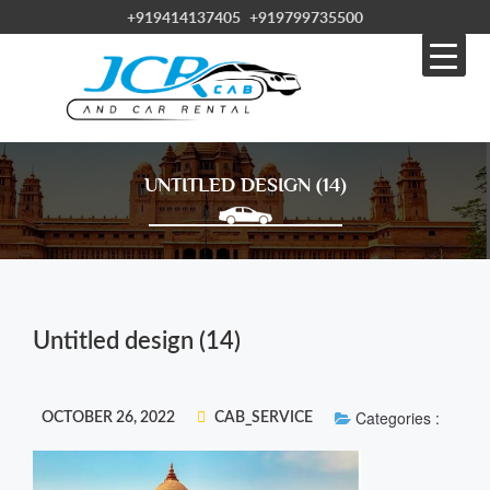
+919414137405
+919799735500
UNTITLED DESIGN (14)
Untitled design (14)
Categories :
OCTOBER 26, 2022
CAB_SERVICE