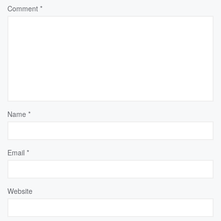
Comment
*
Name
*
Email
*
Website