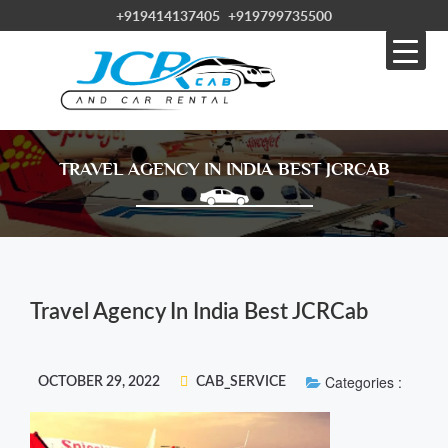
+919414137405
+919799735500
TRAVEL AGENCY IN INDIA BEST JCRCAB
Travel Agency In India Best JCRCab
Categories :
OCTOBER 29, 2022
CAB_SERVICE