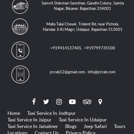
Samvit Shikshan Sansthan, Gandhi Colony, Samta
Nagar, Bikaner, Rajasthan 334001
Malla Talai Chowk, Trident Rd, near Pichola,
Haridas Ji Ki Magri, Udaipur, Rajasthan 313001
+919414137405
,
+919799735500
jcrcab12@gmail.com
,
info@jcrcab.com
Home
Taxi Service In Jodhpur
Taxi Service In Jaipur
Taxi Service In Udaipur
Taxi Service In Jaisalmer
Blogs
Jeep Safari
Tours
Locations
Contact Us
Privacy Policy