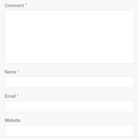
Comment
*
Name
*
Email
*
Website