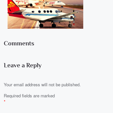
Comments
Leave a Reply
Your email address will not be published.
Required fields are marked
*