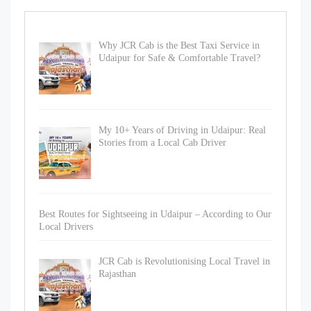
Why JCR Cab is the Best Taxi Service in
Udaipur for Safe & Comfortable Travel?
My 10+ Years of Driving in Udaipur: Real
Stories from a Local Cab Driver
Best Routes for Sightseeing in Udaipur – According to Our
Local Drivers
JCR Cab is Revolutionising Local Travel in
Rajasthan