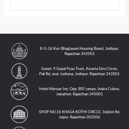
8-G-26 Kuri Bhagtasani Housing Board, Jodhpur,
Rajasthan 342005
Sweet, 9,Gopal Pyau Trust, Amarta Devi Circle,
Pali Rd, near Jodhana, Jodhpur, Rajasthan 342001
Hotel Marwar Inn, Opp. BSF camps, Indira Colony,
Jaisalmer, Rajasthan 345001
SHOP NO 26 KHASA KOTHI CIRCLE, Station Rd,
Jaipur, Rajasthan 302006