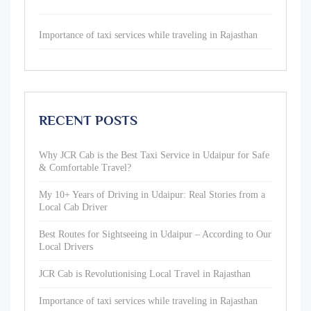
Importance of taxi services while traveling in Rajasthan
RECENT POSTS
Why JCR Cab is the Best Taxi Service in Udaipur for Safe
& Comfortable Travel?
My 10+ Years of Driving in Udaipur: Real Stories from a
Local Cab Driver
Best Routes for Sightseeing in Udaipur – According to Our
Local Drivers
JCR Cab is Revolutionising Local Travel in Rajasthan
Importance of taxi services while traveling in Rajasthan