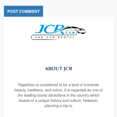
ABOUT JCR
Rajasthan is considered to be a land of immense
beauty, traditions, and colors. It is regarded as one of
the leading tourist attractions in the country which
boasts of a unique history and culture. However,
planning a trip to