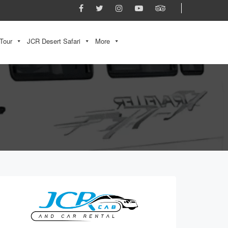
Tour
JCR Desert Safari
More