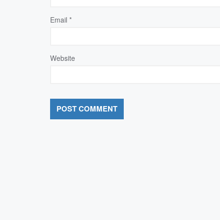
Email
*
Website