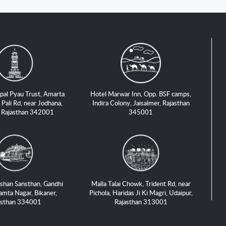
pal Pyau Trust, Amarta
Hotel Marwar Inn, Opp. BSF camps,
 Pali Rd, near Jodhana,
Indira Colony, Jaisalmer, Rajasthan
, Rajasthan 342001
345001
shan Sansthan, Gandhi
Malla Talai Chowk, Trident Rd, near
amta Nagar, Bikaner,
Pichola, Haridas Ji Ki Magri, Udaipur,
asthan 334001
Rajasthan 313001