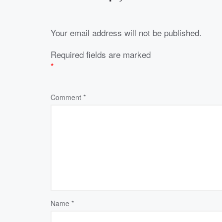
Your email address will not be published.
Required fields are marked
*
Comment
*
Name
*