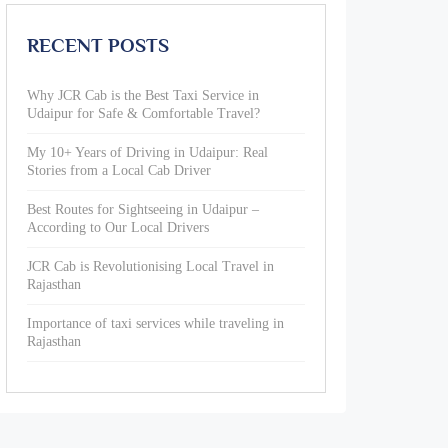
RECENT POSTS
Why JCR Cab is the Best Taxi Service in
Udaipur for Safe & Comfortable Travel?
My 10+ Years of Driving in Udaipur: Real
Stories from a Local Cab Driver
Best Routes for Sightseeing in Udaipur –
According to Our Local Drivers
JCR Cab is Revolutionising Local Travel in
Rajasthan
Importance of taxi services while traveling in
Rajasthan