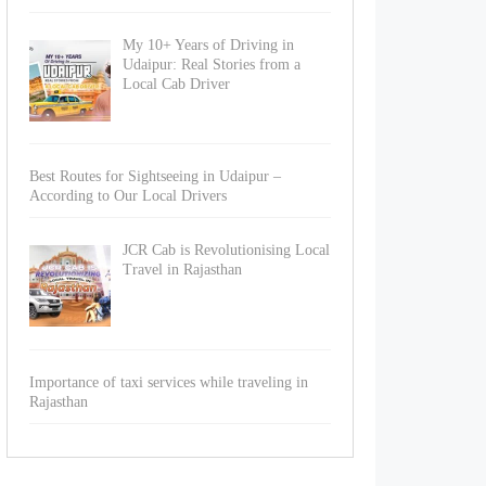
My 10+ Years of Driving in
Udaipur: Real Stories from a
Local Cab Driver
Best Routes for Sightseeing in Udaipur –
According to Our Local Drivers
JCR Cab is Revolutionising Local
Travel in Rajasthan
Importance of taxi services while traveling in
Rajasthan