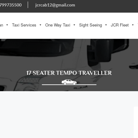
799735500
jcrcab12@gmail.com
an
Taxi Services
One Way Taxi
Sight Seeing
JCR Fleet
17 SEATER TEMPO TRAVELLER