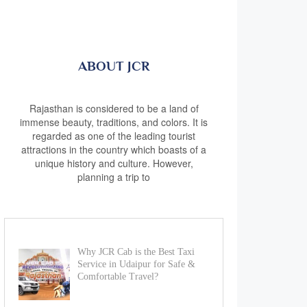
ABOUT JCR
Rajasthan is considered to be a land of
immense beauty, traditions, and colors. It is
regarded as one of the leading tourist
attractions in the country which boasts of a
unique history and culture. However,
planning a trip to
Why JCR Cab is the Best Taxi
Service in Udaipur for Safe &
Comfortable Travel?