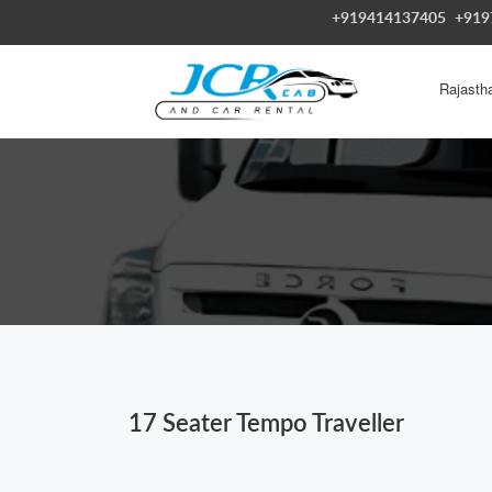
+919414137405
+919
Rajasth
17 Seater Tempo Traveller