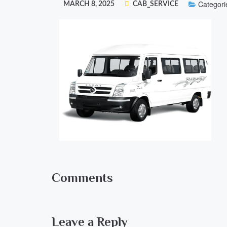
Categori
MARCH 8, 2025
CAB_SERVICE
Comments
Leave a Reply