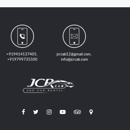
+919414137405
,
jcrcab12@gmail.com
,
+919799735500
info@jcrcab.com