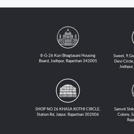
8-G-26 Kuri Bhagtasani Housing
Sweet, 9,Go
Board, Jodhpur, Rajasthan 342005
Devi Circle,
Jodhpur
SHOP NO 26 KHASA KOTHI CIRCLE,
Samvit Shik
Station Rd, Jaipur, Rajasthan 302006
Colony, S
Raj