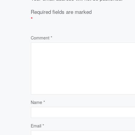
Required fields are marked
*
Comment
*
Name
*
Email
*