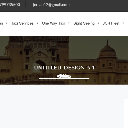
799735500
jcrcab12@gmail.com
an
Taxi Services
One Way Taxi
Sight Seeing
JCR Fleet
UNTITLED-DESIGN-3-1