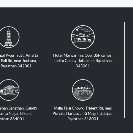
pal Pyau Trust, Amarta
Hotel Marwar Inn, Opp. BSF camps,
 Pali Rd, near Jodhana,
Indira Colony, Jaisalmer, Rajasthan
, Rajasthan 342001
345001
shan Sansthan, Gandhi
Malla Talai Chowk, Trident Rd, near
amta Nagar, Bikaner,
Pichola, Haridas Ji Ki Magri, Udaipur,
asthan 334001
Rajasthan 313001