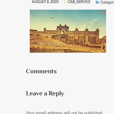
Categori
AUGUST 8, 2020
CAB_SERVICE
Comments
Leave a Reply
Your email address will not be published.