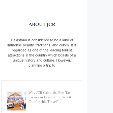
ABOUT JCR
Rajasthan is considered to be a land of
immense beauty, traditions, and colors. It is
regarded as one of the leading tourist
attractions in the country which boasts of a
unique history and culture. However,
planning a trip to
Why JCR Cab is the Best Taxi
Service in Udaipur for Safe &
Comfortable Travel?