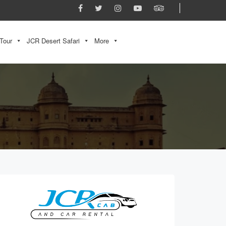
Tour
JCR Desert Safari
More