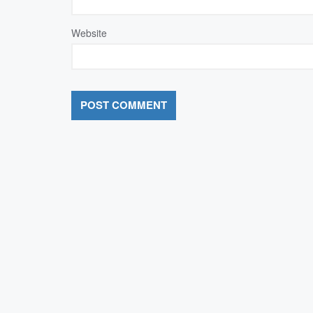
Website