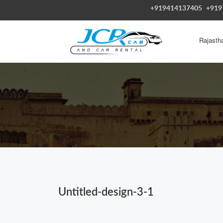
+919414137405
+919
Rajasth
Untitled-design-3-1