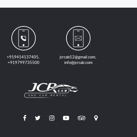
+919414137405
,
jcrcab12@gmail.com
,
+919799735500
info@jcrcab.com