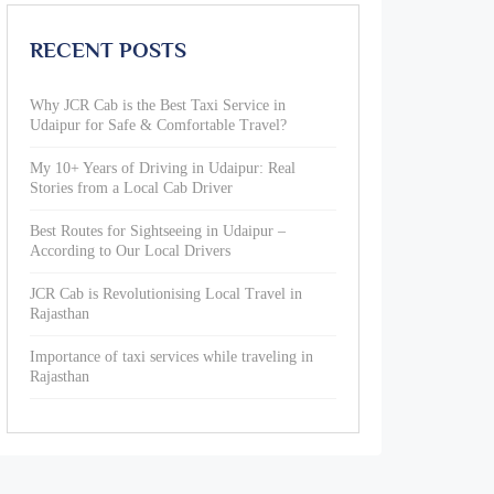
RECENT POSTS
Why JCR Cab is the Best Taxi Service in
Udaipur for Safe & Comfortable Travel?
My 10+ Years of Driving in Udaipur: Real
Stories from a Local Cab Driver
Best Routes for Sightseeing in Udaipur –
According to Our Local Drivers
JCR Cab is Revolutionising Local Travel in
Rajasthan
Importance of taxi services while traveling in
Rajasthan