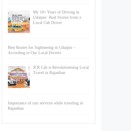
My 10+ Years of Driving in
Udaipur: Real Stories from a
Local Cab Driver
Best Routes for Sightseeing in Udaipur –
According to Our Local Drivers
JCR Cab is Revolutionising Local
Travel in Rajasthan
Importance of taxi services while traveling in
Rajasthan