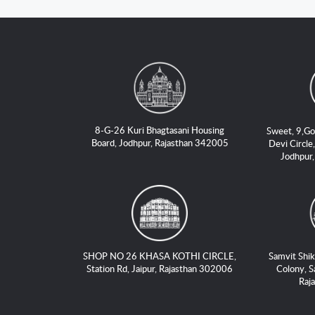
8-G-26 Kuri Bhagtasani Housing
Sweet, 9,Go
Board, Jodhpur, Rajasthan 342005
Devi Circle,
Jodhpur
SHOP NO 26 KHASA KOTHI CIRCLE,
Samvit Shik
Station Rd, Jaipur, Rajasthan 302006
Colony, S
Raj