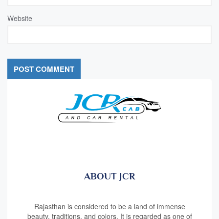
Website
ABOUT JCR
Rajasthan is considered to be a land of immense
beauty, traditions, and colors. It is regarded as one of