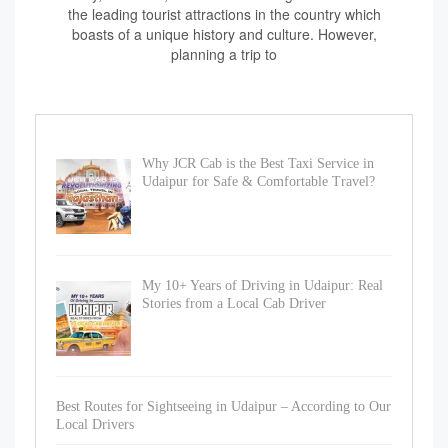
the leading tourist attractions in the country which
boasts of a unique history and culture. However,
planning a trip to
Why JCR Cab is the Best Taxi Service in
Udaipur for Safe & Comfortable Travel?
My 10+ Years of Driving in Udaipur: Real
Stories from a Local Cab Driver
Best Routes for Sightseeing in Udaipur – According to Our
Local Drivers