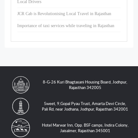
Local Drivers
JCR Cab is Revolutionising Local Travel in Rajasthan
Importance of taxi services while traveling in Rajasthan
8-G-26 Kuri Bhagtasani Housing Board, Jodhpur,
Rajasthan 342005
Sweet, 9,Gopal Pyau Trust, Amarta Devi Circle,
Pali Rd, near Jodhana, Jodhpur, Rajasthan 342001
Hotel Marwar Inn, Opp. BSF camps, Indira Colony,
Jaisalmer, Rajasthan 345001