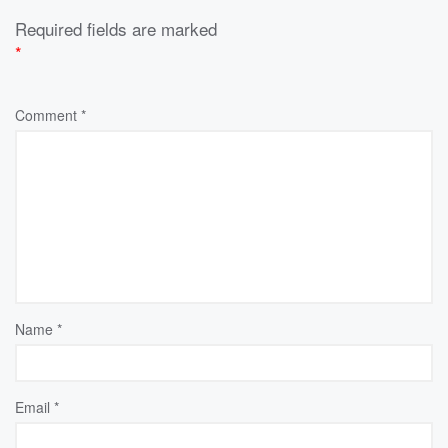
Required fields are marked
*
Comment
*
Name
*
Email
*