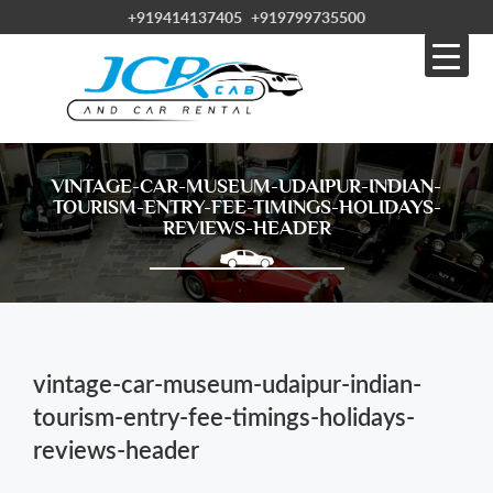
+919414137405
+919799735500
VINTAGE-CAR-MUSEUM-UDAIPUR-INDIAN-
TOURISM-ENTRY-FEE-TIMINGS-HOLIDAYS-
REVIEWS-HEADER
vintage-car-museum-udaipur-indian-
tourism-entry-fee-timings-holidays-
reviews-header