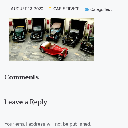
Categories :
AUGUST 13, 2020
CAB_SERVICE
Comments
Leave a Reply
Your email address will not be published.