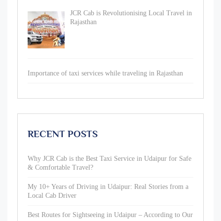
JCR Cab is Revolutionising Local Travel in
Rajasthan
Importance of taxi services while traveling in Rajasthan
RECENT POSTS
Why JCR Cab is the Best Taxi Service in Udaipur for Safe
& Comfortable Travel?
My 10+ Years of Driving in Udaipur: Real Stories from a
Local Cab Driver
Best Routes for Sightseeing in Udaipur – According to Our