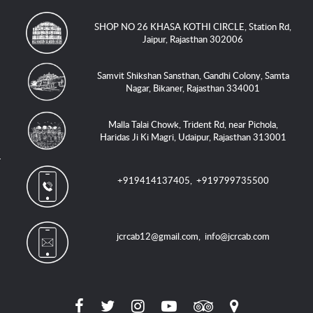
SHOP NO 26 KHASA KOTHI CIRCLE, Station Rd,
Jaipur, Rajasthan 302006
Samvit Shikshan Sansthan, Gandhi Colony, Samta
Nagar, Bikaner, Rajasthan 334001
Malla Talai Chowk, Trident Rd, near Pichola,
Haridas Ji Ki Magri, Udaipur, Rajasthan 313001
+919414137405
,
+919799735500
jcrcab12@gmail.com
,
info@jcrcab.com