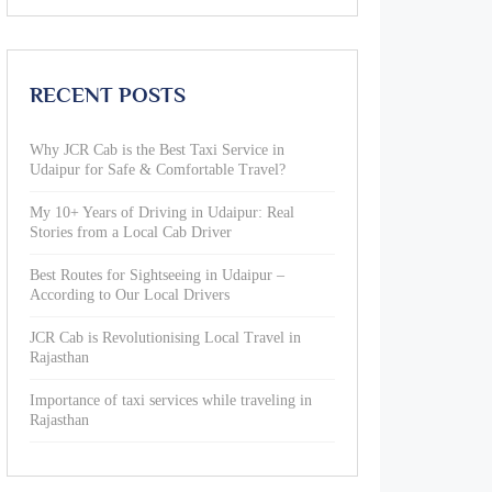
RECENT POSTS
Why JCR Cab is the Best Taxi Service in
Udaipur for Safe & Comfortable Travel?
My 10+ Years of Driving in Udaipur: Real
Stories from a Local Cab Driver
Best Routes for Sightseeing in Udaipur –
According to Our Local Drivers
JCR Cab is Revolutionising Local Travel in
Rajasthan
Importance of taxi services while traveling in
Rajasthan