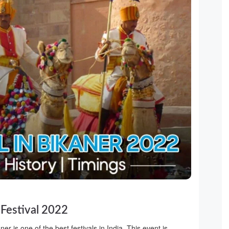
 Festival 2022
er is one of the best festivals in India. This event is