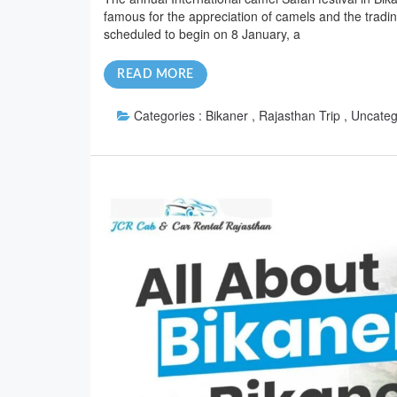
famous for the appreciation of camels and the tradin
scheduled to begin on 8 January, a
READ MORE
Categories :
Bikaner , Rajasthan Trip , Uncate