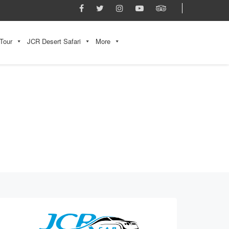
Tour
JCR Desert Safari
More