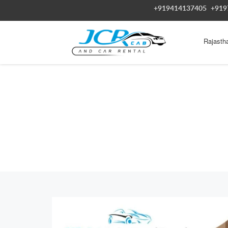
+919414137405
+919
Rajasth