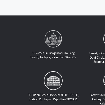
8-G-26 Kuri Bhagtasani Housing
Sweet, 9,Go
Board, Jodhpur, Rajasthan 342005
Devi Circle,
Jodhpur
SHOP NO 26 KHASA KOTHI CIRCLE,
Samvit Shik
Station Rd, Jaipur, Rajasthan 302006
Colony, S
Raj