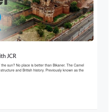
ith JCR
f the sun? No place is better than Bikaner. The Camel
 structure and British history. Previously known as the