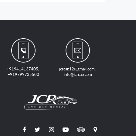
+919414137405
,
jcrcab12@gmail.com
,
+919799735500
info@jcrcab.com