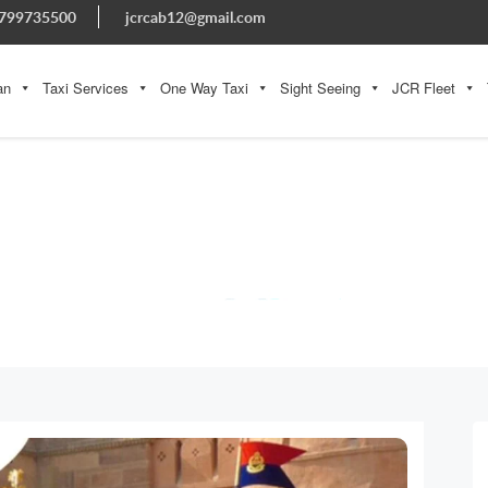
799735500
jcrcab12@gmail.com
an
Taxi Services
One Way Taxi
Sight Seeing
JCR Fleet
BLOG
Home » Blog