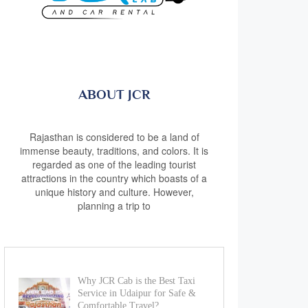
ABOUT JCR
Rajasthan is considered to be a land of
immense beauty, traditions, and colors. It is
regarded as one of the leading tourist
attractions in the country which boasts of a
unique history and culture. However,
planning a trip to
Why JCR Cab is the Best Taxi
Service in Udaipur for Safe &
Comfortable Travel?