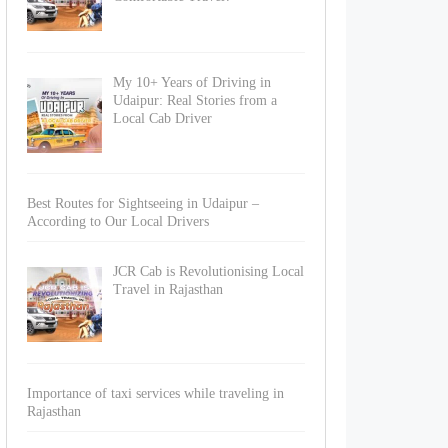
My 10+ Years of Driving in
Udaipur: Real Stories from a
Local Cab Driver
Best Routes for Sightseeing in Udaipur –
According to Our Local Drivers
JCR Cab is Revolutionising Local
Travel in Rajasthan
Importance of taxi services while traveling in
Rajasthan