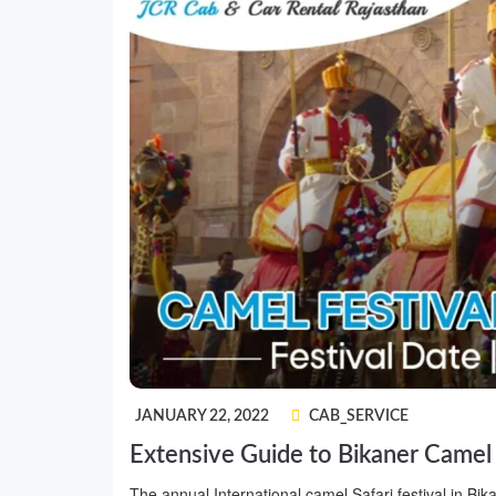
JANUARY 22, 2022
CAB_SERVICE
Extensive Guide to Bikaner Camel
The annual International camel Safari festival in Bikan