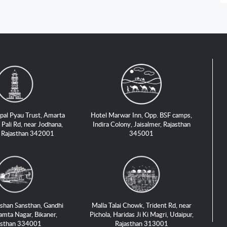
pal Pyau Trust, Amarta
Hotel Marwar Inn, Opp. BSF camps,
 Pali Rd, near Jodhana,
Indira Colony, Jaisalmer, Rajasthan
, Rajasthan 342001
345001
shan Sansthan, Gandhi
Malla Talai Chowk, Trident Rd, near
amta Nagar, Bikaner,
Pichola, Haridas Ji Ki Magri, Udaipur,
asthan 334001
Rajasthan 313001