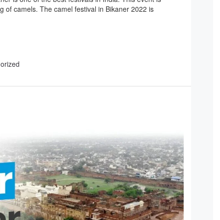
g of camels. The camel festival in Bikaner 2022 is
gorized