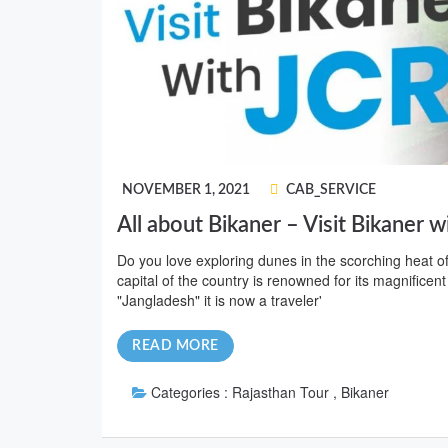
NOVEMBER 1, 2021
CAB_SERVICE
All about Bikaner – Visit Bikaner w
Do you love exploring dunes in the scorching heat o
capital of the country is renowned for its magnificent
"Jangladesh" it is now a traveler'
READ MORE
Categories :
Rajasthan Tour , Bikaner