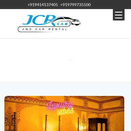
+919414137405
+919799735500
BLOG
Home » Blog