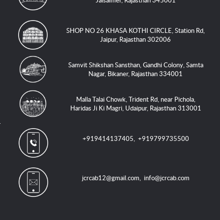
Jaisalmer, Rajasthan 345001
SHOP NO 26 KHASA KOTHI CIRCLE, Station Rd,
Jaipur, Rajasthan 302006
Samvit Shikshan Sansthan, Gandhi Colony, Samta
Nagar, Bikaner, Rajasthan 334001
Malla Talai Chowk, Trident Rd, near Pichola,
Haridas Ji Ki Magri, Udaipur, Rajasthan 313001
+919414137405
,
+919799735500
jcrcab12@gmail.com
,
info@jcrcab.com