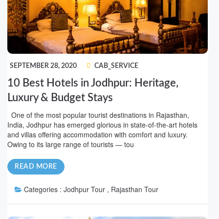
SEPTEMBER 28, 2020
CAB_SERVICE
10 Best Hotels in Jodhpur: Heritage,
Luxury & Budget Stays
One of the most popular tourist destinations in Rajasthan,
India, Jodhpur has emerged glorious in state-of-the-art hotels
and villas offering accommodation with comfort and luxury.
Owing to its large range of tourists — tou
READ MORE
Categories :
Jodhpur Tour , Rajasthan Tour